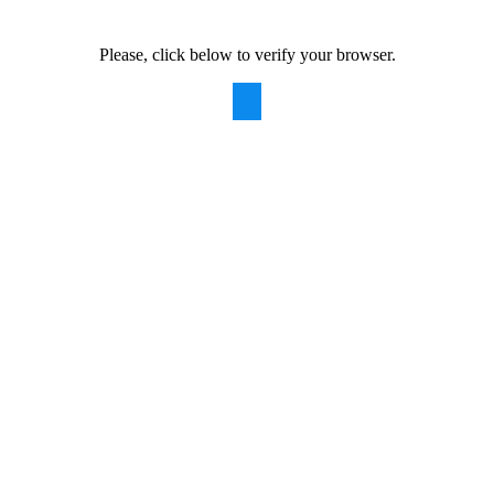
Please, click below to verify your browser.